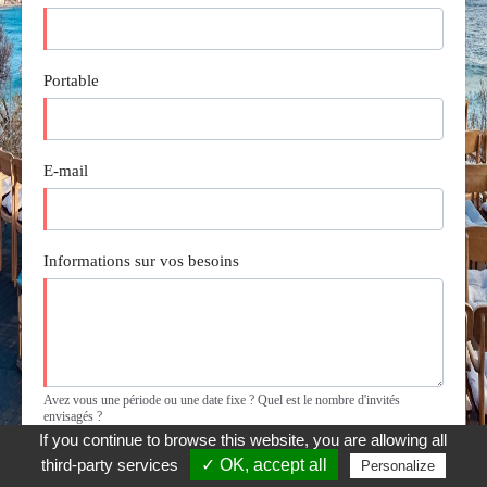
If you continue to browse this website, you are allowing all
third-party services
✓ OK, accept all
Personalize